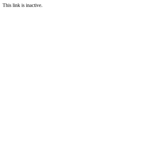
This link is inactive.