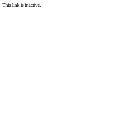
This link is inactive.