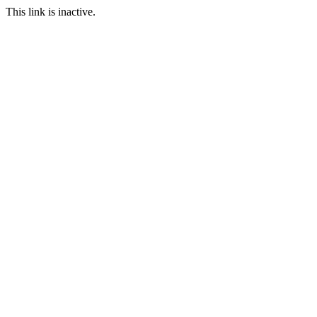
This link is inactive.