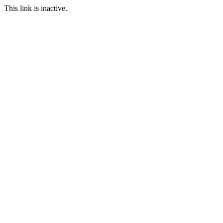
This link is inactive.