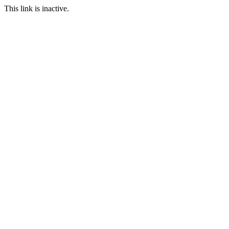
This link is inactive.