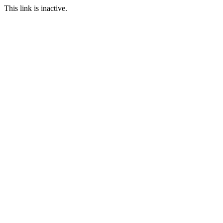
This link is inactive.