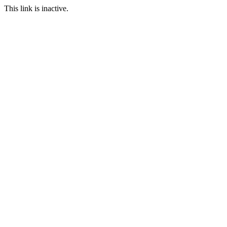
This link is inactive.