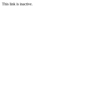
This link is inactive.