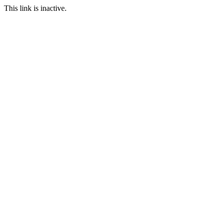
This link is inactive.