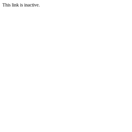
This link is inactive.