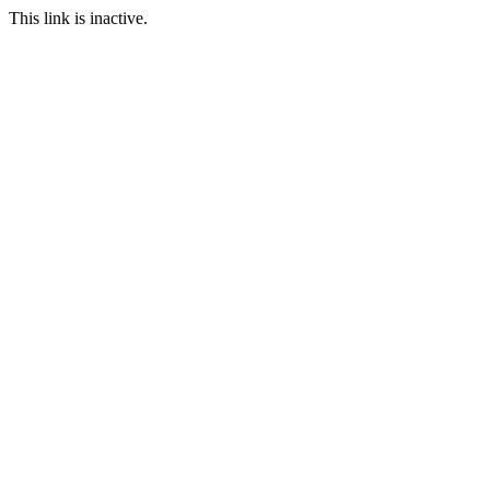
This link is inactive.