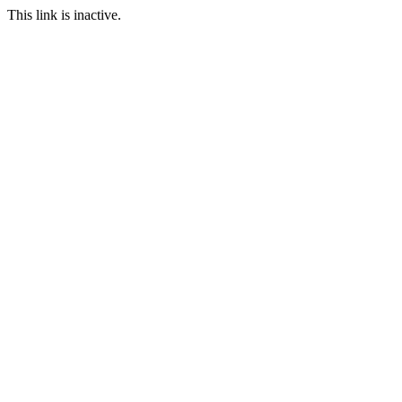
This link is inactive.