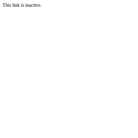
This link is inactive.