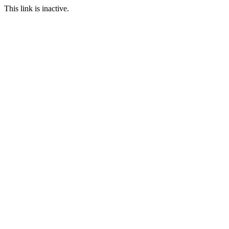
This link is inactive.