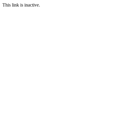
This link is inactive.