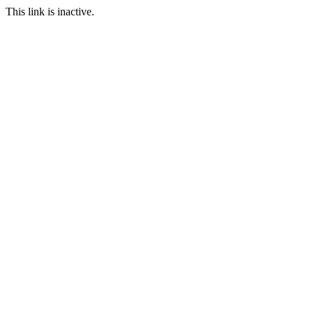
This link is inactive.