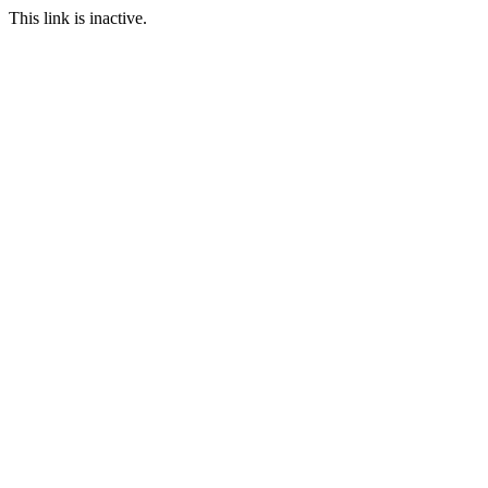
This link is inactive.