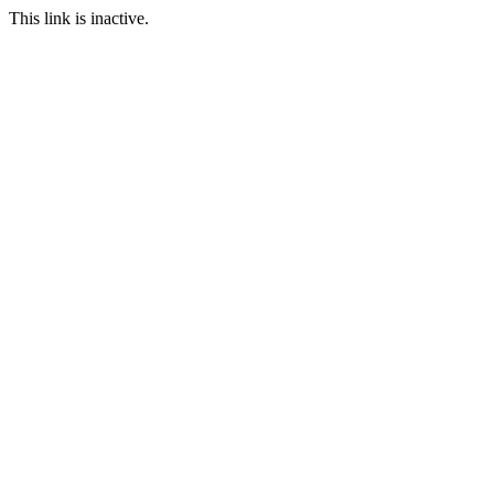
This link is inactive.